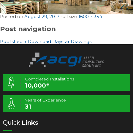
Posted on
August 29, 2017
Full size
1600 × 354
Post navigation
Published in
Download Daystar Drawings
Completed Installations
+
10,000
Years of Experience
31
Quick
Links