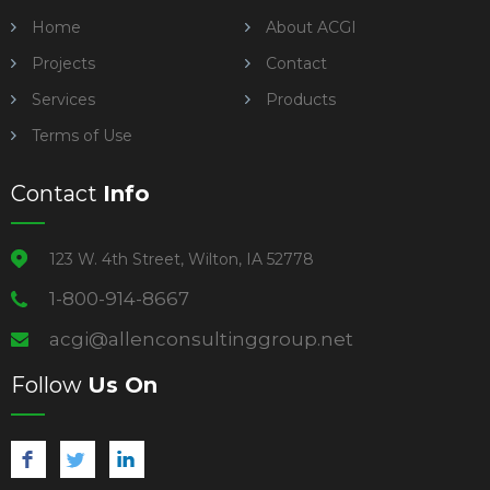
Home
About ACGI
Projects
Contact
Services
Products
Terms of Use
Contact
Info
123 W. 4th Street, Wilton, IA 52778
1-800-914-8667
acgi@allenconsultinggroup.net
Follow
Us On