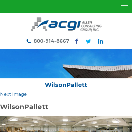
800-914-8667
WilsonPallett
Next Image
WilsonPallett