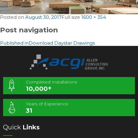
Posted on
August 30, 2017
Full size
1600 × 354
Post navigation
Published in
Download Daystar Drawings
Completed Installations
+
10,000
Years of Experience
31
Quick
Links