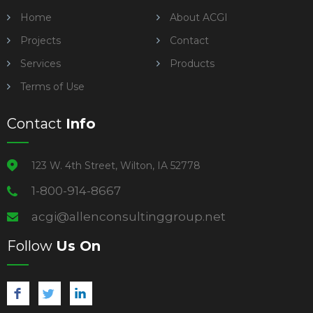
Home
About ACGI
Projects
Contact
Services
Products
Terms of Use
Contact
Info
123 W. 4th Street, Wilton, IA 52778
1-800-914-8667
acgi@allenconsultinggroup.net
Follow
Us On