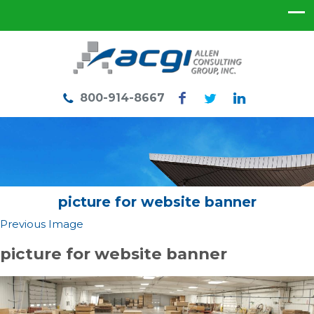
800-914-8667
picture for website banner
Previous Image
picture for website banner