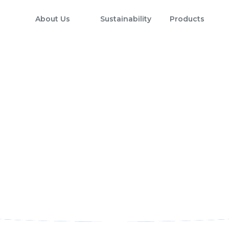
About Us
Sustainability
Products