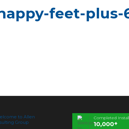
happy-feet-plus-
Completed Install
+
10,000