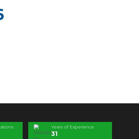
6
ations
Years of Experience
31