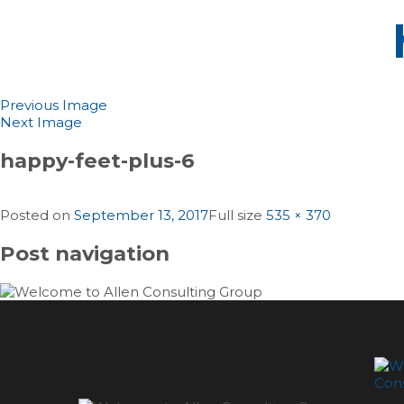
Previous Image
Next Image
happy-feet-plus-6
Posted on
September 13, 2017
Full size
535 × 370
Post navigation
Published in
Happy Feet Plus