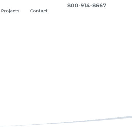
800-914-8667
Projects
Contact