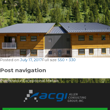
Posted on
July 17, 2017
Full size
550 × 330
Post navigation
Published in
Exceptional Metals