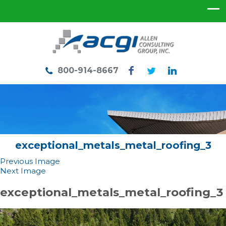
800-914-8667
exceptional_metals_metal_roofing_3
Previous Image
Next Image
exceptional_metals_metal_roofing_3