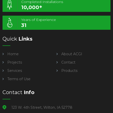
Completed Installations
+
10,000
Years of Experience
31
Quick
Links
Home
About ACGI
Projects
Contact
Services
Products
Terms of Use
Contact
Info
123 W. 4th Street, Wilton, IA 52778