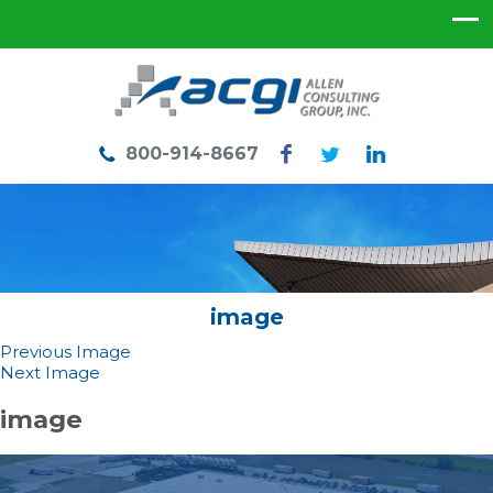
800-914-8667
image
Previous Image
Next Image
image