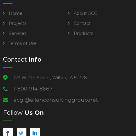
Home
About ACGI
Projects
Contact
Services
Products
Terms of Use
Contact
Info
123 W. 4th Street, Wilton, IA 52778
1-800-914-8667
acgi@allenconsultinggroup.net
Follow
Us On