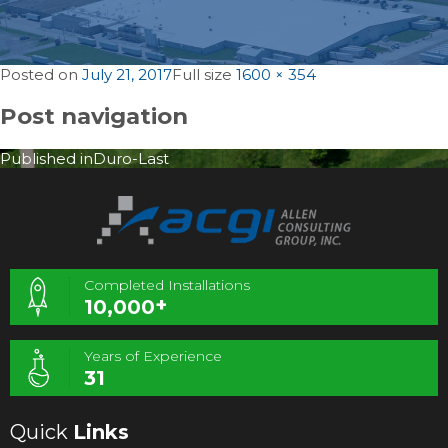
Posted on
July 21, 2017
Full size
1600 × 354
Post navigation
Published in
Duro-Last
Completed Installations
+
10,000
Years of Experience
31
Quick
Links