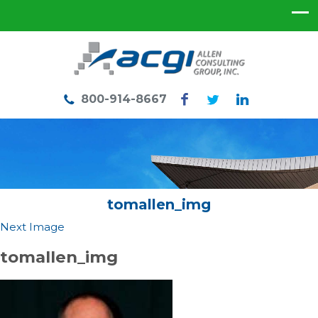
800-914-8667
tomallen_img
Next Image
tomallen_img