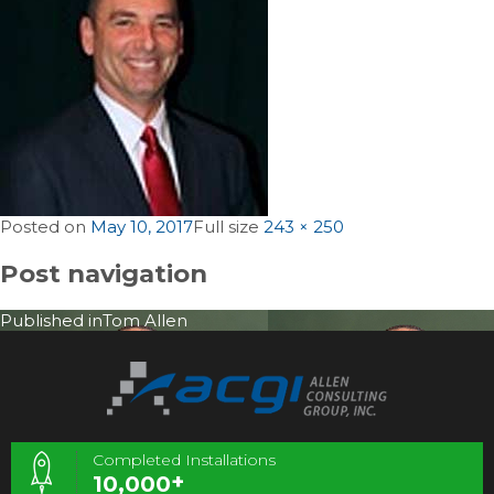
Posted on
May 10, 2017
Full size
243 × 250
Post navigation
Published in
Tom Allen
Completed Installations
+
10,000