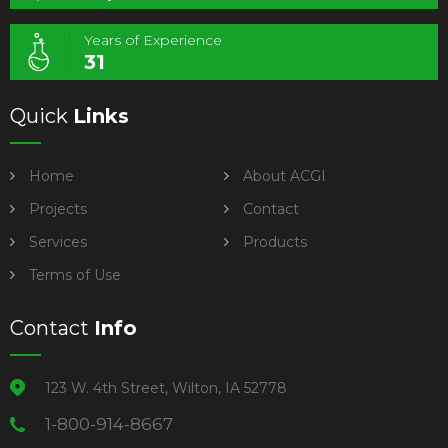
Years of Experience
31
Quick
Links
Home
About ACGI
Projects
Contact
Services
Products
Terms of Use
Contact
Info
123 W. 4th Street, Wilton, IA 52778
1-800-914-8667