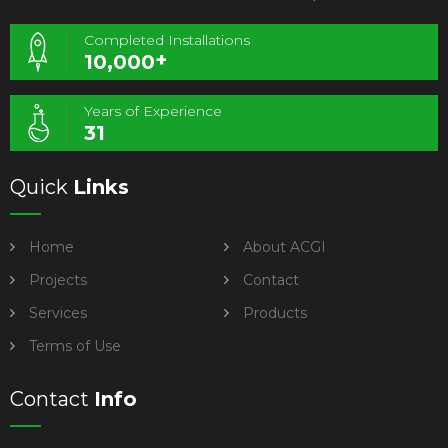
Completed Installations
+
10,000
Years of Experience
31
Quick
Links
Home
About ACGI
Projects
Contact
Services
Products
Terms of Use
Contact
Info