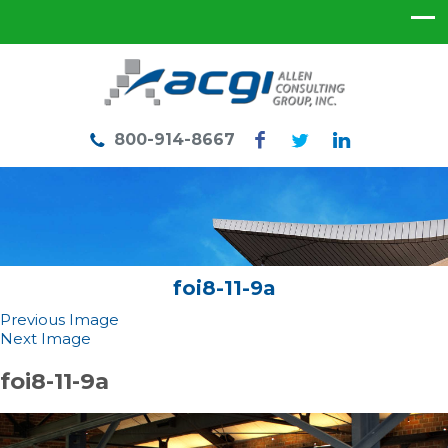
800-914-8667
foi8-11-9a
Previous Image
Next Image
foi8-11-9a