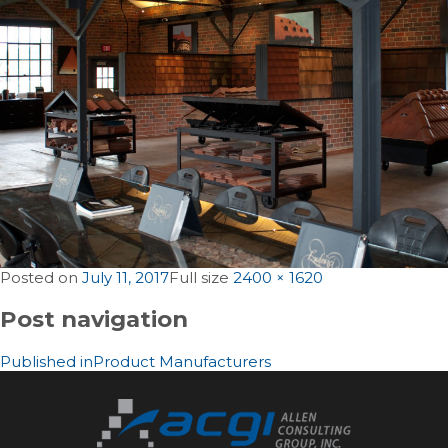
Posted on
July 11, 2017
Full size
2400 × 1620
Post navigation
Published in
Product Manufacturers