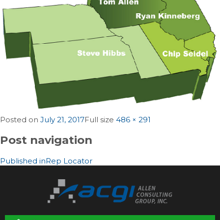
Posted on
July 21, 2017
Full size
486 × 291
Post navigation
Published in
Rep Locator