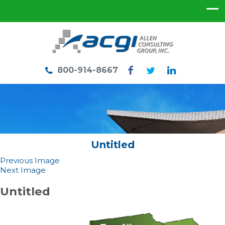
800-914-8667
Untitled
Previous Image
Next Image
Untitled