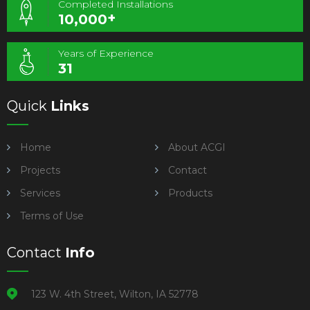
Completed Installations
+
10,000
Years of Experience
31
Quick
Links
Home
About ACGI
Projects
Contact
Services
Products
Terms of Use
Contact
Info
123 W. 4th Street, Wilton, IA 52778