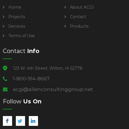
Home
About ACGI
Projects
Contact
Services
Products
Terms of Use
Contact
Info
123 W. 4th Street, Wilton, IA 52778
1-800-914-8667
acgi@allenconsultinggroup.net
Follow
Us On