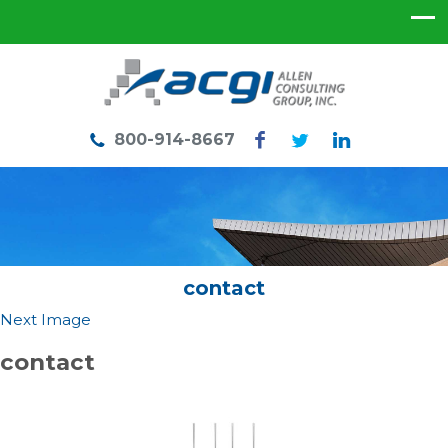
800-914-8667
contact
Next Image
contact