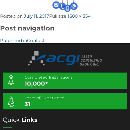
Posted on
July 11, 2017
Full size
1600 × 354
Post navigation
Published in
Contact
Completed Installations
+
10,000
Years of Experience
31
Quick
Links