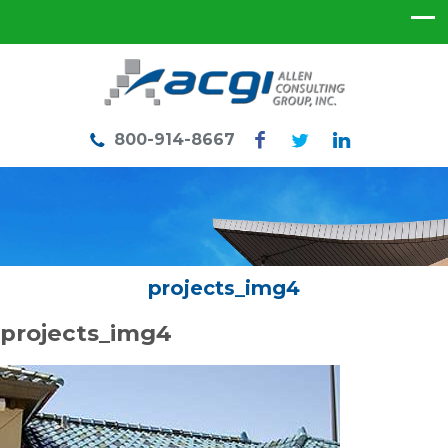
800-914-8667
projects_img4
projects_img4