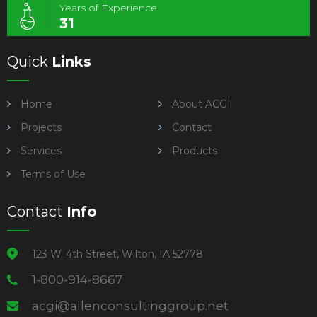
Years of Experience
31
Quick
Links
Home
About ACGI
Projects
Contact
Services
Products
Terms of Use
Contact
Info
123 W. 4th Street, Wilton, IA 52778
1-800-914-8667
acgi@allenconsultinggroup.net