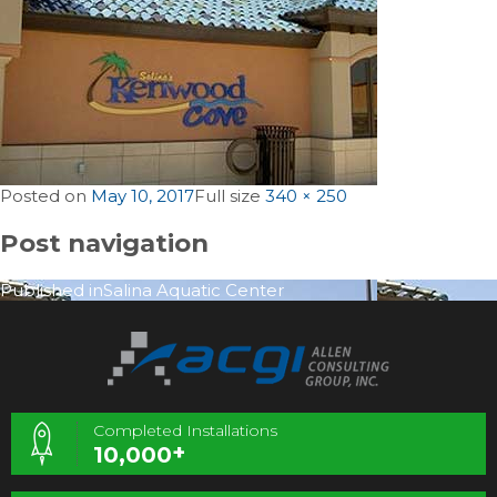
Posted on
May 10, 2017
Full size
340 × 250
Post navigation
Published in
Salina Aquatic Center
Completed Installations
+
10,000