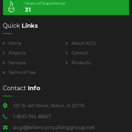
Years of Experience
31
Quick
Links
Home
About ACGI
Projects
Contact
Services
Products
Terms of Use
Contact
Info
123 W. 4th Street, Wilton, IA 52778
1-800-914-8667
acgi@allenconsultinggroup.net