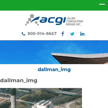
800-914-8667
dallman_img
dallman_img