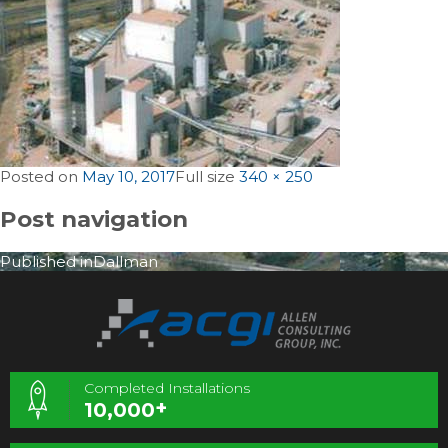
Posted on
May 10, 2017
Full size
340 × 250
Post navigation
Published in
Dallman
Completed Installations
+
10,000