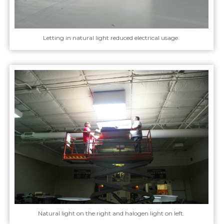
Letting in natural light reduced electrical usage.
Natural light on the right and halogen light on left.