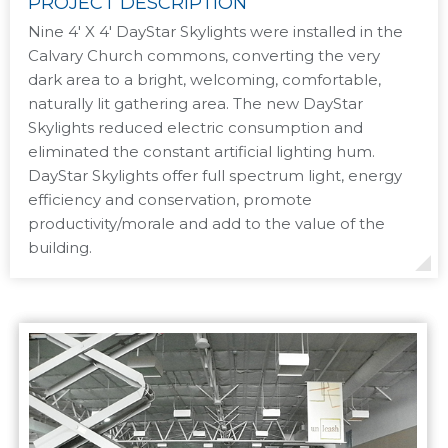
PROJECT DESCRIPTION
Nine 4′ X 4′ DayStar Skylights were installed in the
Calvary Church commons, converting the very
dark area to a bright, welcoming, comfortable,
naturally lit gathering area. The new DayStar
Skylights reduced electric consumption and
eliminated the constant artificial lighting hum.
DayStar Skylights offer full spectrum light, energy
efficiency and conservation, promote
productivity/morale and add to the value of the
building.