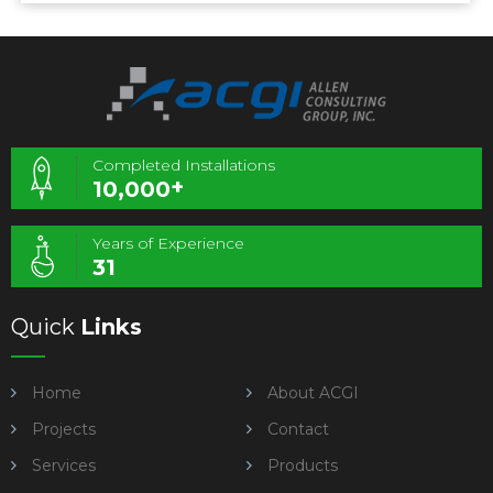
Completed Installations
+
10,000
Years of Experience
31
Quick
Links
Home
About ACGI
Projects
Contact
Services
Products