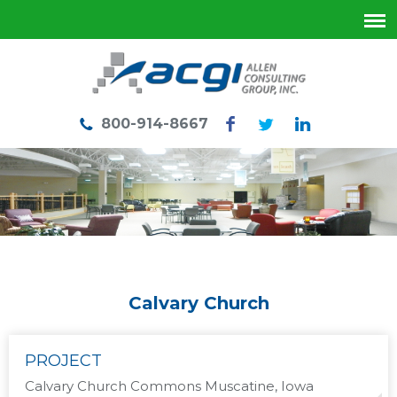
800-914-8667
Calvary Church
PROJECT
Calvary Church Commons Muscatine, Iowa