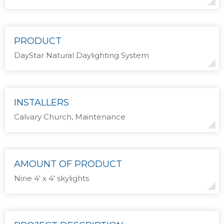
PRODUCT
DayStar Natural Daylighting System
INSTALLERS
Calvary Church, Maintenance
AMOUNT OF PRODUCT
Nine 4′ x 4′ skylights