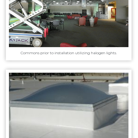
Commons prior to installation utilizing halogen lights.