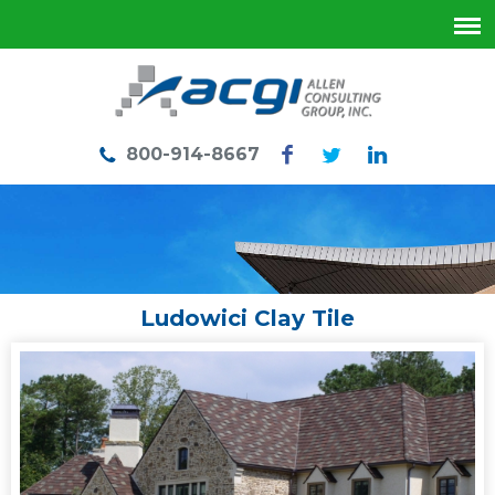
800-914-8667
Ludowici Clay Tile