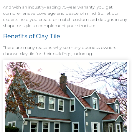
And with an industry-leading 75-year warranty, you get
comprehensive coverage and peace of mind. So, let our
experts help you create or match customized designs in any
shape or style to complement your structure.
Benefits of Clay Tile
There are many reasons why so many business owners
choose clay tile for their buildings, including: