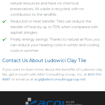
natural resources and have no chemical
preservatives. All waste is recycled, with no
contribution to the landfills.
Reduction in heat transfer: Tiles can reduce the
transfer of heat by up to 70% when compared with
asphalt shingles.
Finally, energy savings: Thanks to natural air flow, you
can reduce your heating costs in winter and cooling
costs in summer.
Contact Us About Ludowici Clay Tile
If you want to learn more about the benefits of Ludowici clay
tile, get in touch with Allen Consulting Group, Inc. at
800-914-
8667
or email us at
acgi@allenconsultinggroup.net
.