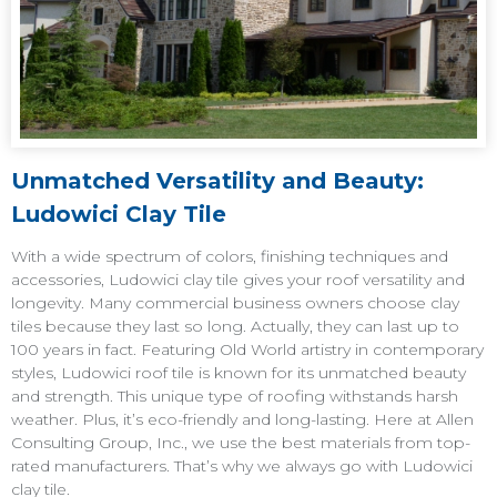
Unmatched Versatility and Beauty:
Ludowici Clay Tile
With a wide spectrum of colors, finishing techniques and
accessories, Ludowici clay tile gives your roof versatility and
longevity. Many commercial business owners choose clay
tiles because they last so long. Actually, they can last up to
100 years in fact. Featuring Old World artistry in contemporary
styles, Ludowici roof tile is known for its unmatched beauty
and strength. This unique type of roofing withstands harsh
weather. Plus, it’s eco-friendly and long-lasting. Here at Allen
Consulting Group, Inc., we use the best materials from top-
rated manufacturers. That’s why we always go with Ludowici
clay tile.