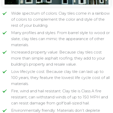
Wide spectrum of colors: Clay tiles come in a rainbow
of colors to complement the color and style of the
rest of your building.
Many profiles and styles: From barrel style to wood or
slate, clay tiles can mimic the appearance of other
materials.
Increased property value: Because clay tiles cost
more than simple asphalt roofing, they add to your
building’s property and resale value.
Low lifecycle cost: Because clay tile can last up to
100 years, they feature the lowest life cycle cost of all
materials.
Fire, wind and hail resistant: Clay tile is Class A fire
resistant, can withstand winds of up to 150 MPH and
can resist damage from golf ball-sized hail.
Environmentally friendly: Materials don’t deplete