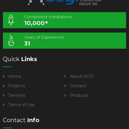
Completed Installations
+
10,000
Years of Experience
31
Quick
Links
Home
About ACGI
Projects
Contact
Services
Products
Terms of Use
Contact
Info